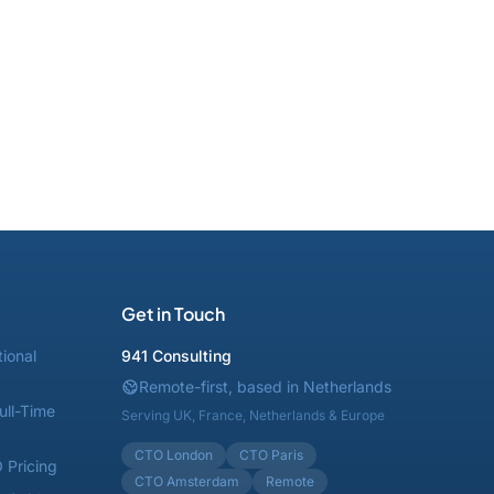
Get in Touch
tional
941 Consulting
Remote-first, based in Netherlands
ull-Time
Serving UK, France, Netherlands & Europe
CTO London
CTO Paris
 Pricing
CTO Amsterdam
Remote