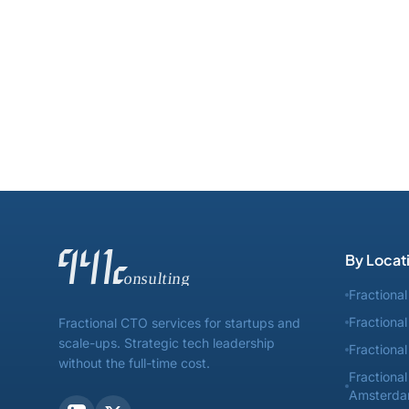
By Locat
Fractiona
Fractiona
Fractional CTO services for startups and
scale-ups. Strategic tech leadership
Fractiona
without the full-time cost.
Fractiona
Amsterd