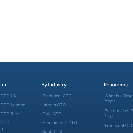
ion
By Industry
Resources
l CTO UK
Fractional CTO
What is a Frac
CTO?
l CTO London
Interim CTO
Fractional vs F
l CTO Paris
Data CTO
CTO
l CTO
E-commerce CTO
Fractional CTO
am
SaaS CTO