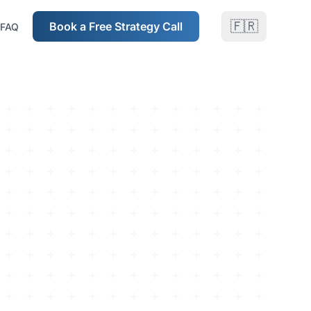
🇫🇷
Book a Free Strategy Call
FAQ