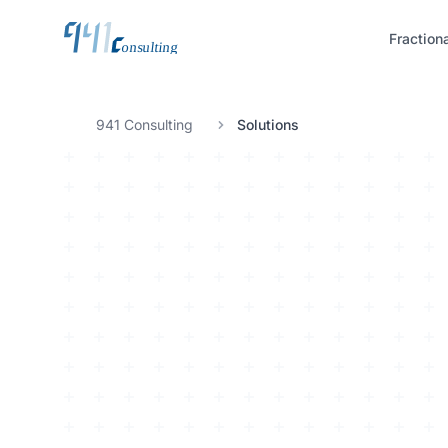
Fraction
941 Consulting
Solutions