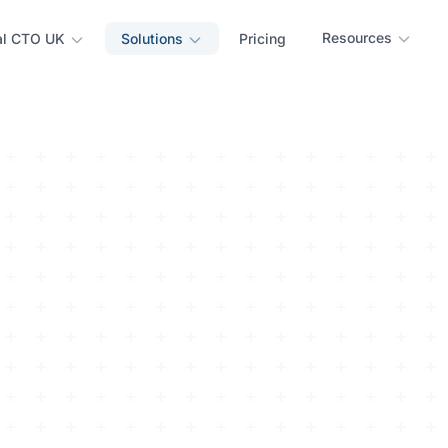
Resources
al CTO UK
Solutions
Pricing