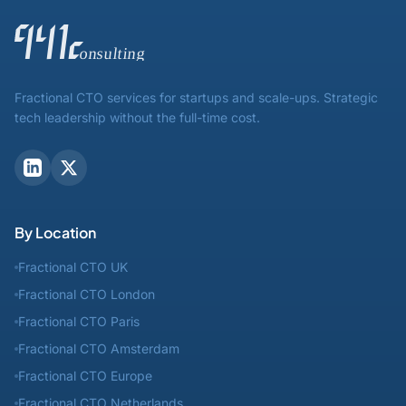
Fractional CTO services for startups and scale-ups. Strategic
tech leadership without the full-time cost.
By Location
Fractional CTO UK
Fractional CTO London
Fractional CTO Paris
Fractional CTO Amsterdam
Fractional CTO Europe
Fractional CTO Netherlands