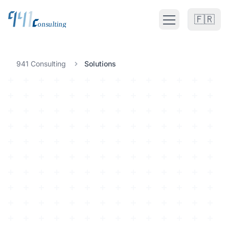
🇫🇷
Open main men
Fractional CTO UK
941 Consulting
Solutions
FRACTIONAL CTO SERVICES
Fractional CTO UK
Fractional CTO Europe
Fractional CTO Netherlands
Interim CTO
Solutions
ALL CATEGORIES