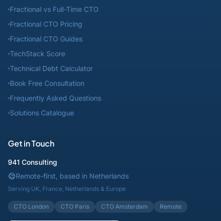
Fractional vs Full-Time CTO
Fractional CTO Pricing
Fractional CTO Guides
TechStack Score
Technical Debt Calculator
Book Free Consultation
Frequently Asked Questions
Solutions Catalogue
Get in Touch
941 Consulting
Remote-first, based in Netherlands
Serving UK, France, Netherlands & Europe
CTO London
CTO Paris
CTO Amsterdam
Remote