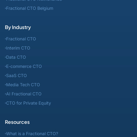
Fractional CTO Belgium
By Industry
Fractional CTO
Interim CTO
Data CTO
E-commerce CTO
SaaS CTO
Media Tech CTO
AI Fractional CTO
CTO for Private Equity
Resources
What is a Fractional CTO?