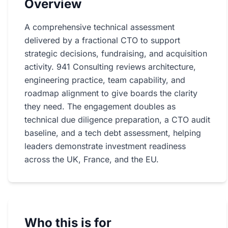
Overview
A comprehensive technical assessment
delivered by a fractional CTO to support
strategic decisions, fundraising, and acquisition
activity. 941 Consulting reviews architecture,
engineering practice, team capability, and
roadmap alignment to give boards the clarity
they need. The engagement doubles as
technical due diligence preparation, a CTO audit
baseline, and a tech debt assessment, helping
leaders demonstrate investment readiness
across the UK, France, and the EU.
Who this is for