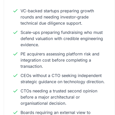
VC-backed startups preparing growth
rounds and needing investor-grade
technical due diligence support.
Scale-ups preparing fundraising who must
defend valuation with credible engineering
evidence.
PE acquirers assessing platform risk and
integration cost before completing a
transaction.
CEOs without a CTO seeking independent
strategic guidance on technology direction.
CTOs needing a trusted second opinion
before a major architectural or
organisational decision.
Boards requiring an external view to