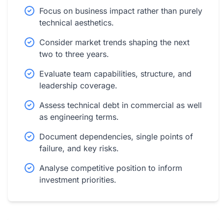
Focus on business impact rather than purely
technical aesthetics.
Consider market trends shaping the next
two to three years.
Evaluate team capabilities, structure, and
leadership coverage.
Assess technical debt in commercial as well
as engineering terms.
Document dependencies, single points of
failure, and key risks.
Analyse competitive position to inform
investment priorities.