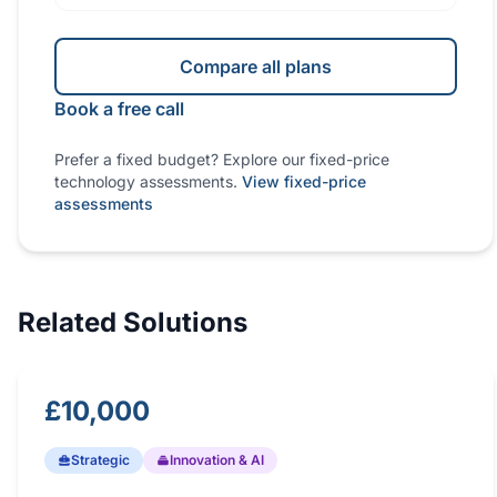
Compare all plans
Book a free call
Prefer a fixed budget? Explore our fixed-price
technology assessments.
View fixed-price
assessments
Related Solutions
£10,000
Strategic
Innovation & AI