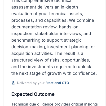
This comprehensive technical
Quick Win
assessment delivers an in-depth
Strategic
evaluation of your technical assets,
processes, and capabilities. We combine
Enterprise
documentation review, hands-on
POPULAR SOLUTION AREAS
inspection, stakeholder interviews, and
benchmarking to support strategic
Innovation & AI
decision-making, investment planning, or
Innovation
acquisition activities. The result is a
structured view of risks, opportunities,
Digital Transformation
and the investments required to unlock
the next stage of growth with confidence.
Operations
Delivered by your
Fractional CTO
View All Solutions
Expected Outcome
Pricing
Technical due diligence provides critical insights