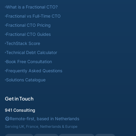
What is a Fractional CTO?
Fractional vs Full-Time CTO
Fractional CTO Pricing
Fractional CTO Guides
TechStack Score
Technical Debt Calculator
Book Free Consultation
Frequently Asked Questions
Solutions Catalogue
Get in Touch
941 Consulting
Remote-first, based in Netherlands
Serving UK, France, Netherlands & Europe