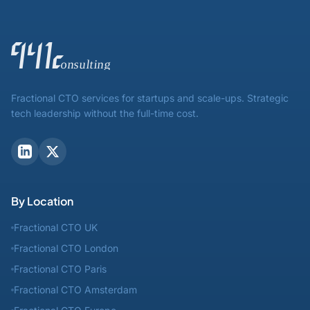
Fractional CTO services for startups and scale-ups. Strategic
tech leadership without the full-time cost.
By Location
Fractional CTO UK
Fractional CTO London
Fractional CTO Paris
Fractional CTO Amsterdam