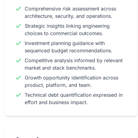
Comprehensive risk assessment across
architecture, security, and operations.
Book a Free Strategy Call
Strategic insights linking engineering
choices to commercial outcomes.
Investment planning guidance with
sequenced budget recommendations.
Competitive analysis informed by relevant
market and stack benchmarks.
Growth opportunity identification across
product, platform, and team.
Technical debt quantification expressed in
effort and business impact.