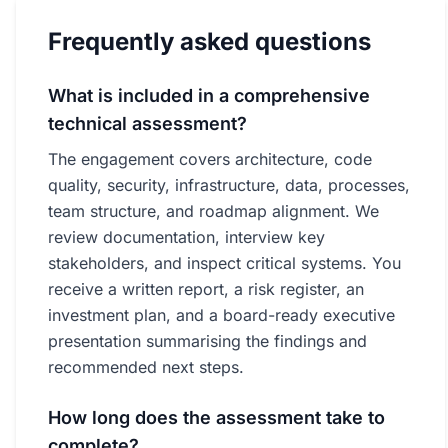
Frequently asked questions
What is included in a comprehensive
technical assessment?
The engagement covers architecture, code
quality, security, infrastructure, data, processes,
team structure, and roadmap alignment. We
review documentation, interview key
stakeholders, and inspect critical systems. You
receive a written report, a risk register, an
investment plan, and a board-ready executive
presentation summarising the findings and
recommended next steps.
How long does the assessment take to
complete?