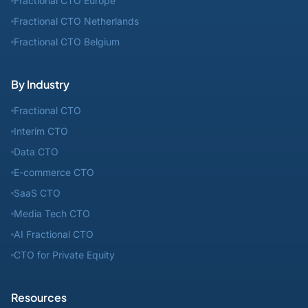
Fractional CTO Europe
Fractional CTO Netherlands
Fractional CTO Belgium
By Industry
Fractional CTO
Interim CTO
Data CTO
E-commerce CTO
SaaS CTO
Media Tech CTO
AI Fractional CTO
CTO for Private Equity
Resources