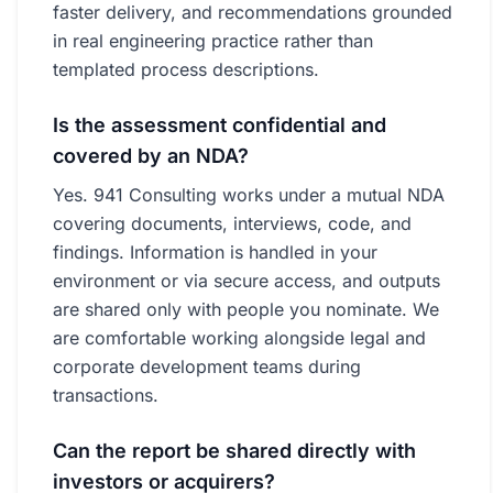
faster delivery, and recommendations grounded
in real engineering practice rather than
templated process descriptions.
Is the assessment confidential and
covered by an NDA?
Yes. 941 Consulting works under a mutual NDA
covering documents, interviews, code, and
findings. Information is handled in your
environment or via secure access, and outputs
are shared only with people you nominate. We
are comfortable working alongside legal and
corporate development teams during
transactions.
Can the report be shared directly with
investors or acquirers?