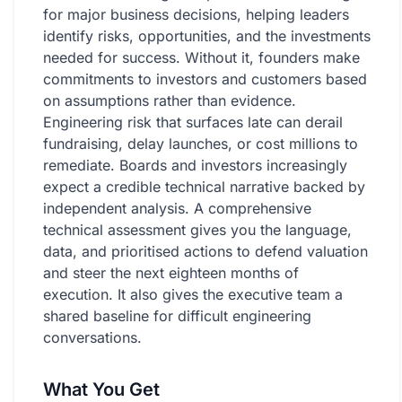
Resources
for major business decisions, helping leaders
identify risks, opportunities, and the investments
ARTICLES
needed for success. Without it, founders make
commitments to investors and customers based
What is a Fractional CTO?
on assumptions rather than evidence.
Engineering risk that surfaces late can derail
Fractional vs Interim CTO
fundraising, delay launches, or cost millions to
remediate. Boards and investors increasingly
How to Hire a Fractional CTO
expect a credible technical narrative backed by
EXPLAINERS
independent analysis. A comprehensive
technical assessment gives you the language,
LLMs Don't Think
data, and prioritised actions to defend valuation
and steer the next eighteen months of
TOOLS
execution. It also gives the executive team a
shared baseline for difficult engineering
TechStack Score
conversations.
Technical Debt Calculator
What You Get
FAQ