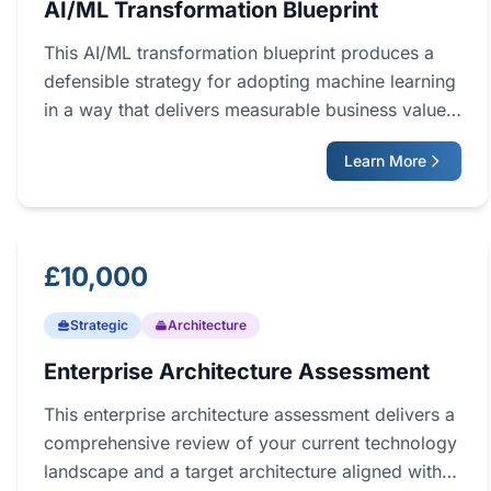
AI/ML Transformation Blueprint
This AI/ML transformation blueprint produces a
defensible strategy for adopting machine learning
in a way that delivers measurable business value.
Working with a fractional CTO, your leadership
Learn More
team identifies high-value use cases, assesses
readiness, and agrees a sequenced roadmap. The
output is a complete plan covering use cases,
architecture, data foundations, team capability,
£10,000
and risk, ready to be turned into a funded
programme.
Strategic
Architecture
Enterprise Architecture Assessment
This enterprise architecture assessment delivers a
comprehensive review of your current technology
landscape and a target architecture aligned with