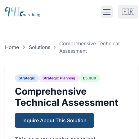
🇫🇷
Open main m
Fractional CTO UK
Comprehensive Technical
FRACTIONAL CTO SERVICES
Home
Solutions
Assessment
Fractional CTO UK
Fractional CTO Europe
Strategic
Strategic Planning
£5,000
Fractional CTO Netherlands
Comprehensive
Technical Assessment
Interim CTO
Solutions
Inquire About This Solution
ALL CATEGORIES