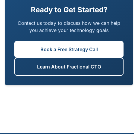
the confidence that early decisions will not
Ready to Get Started?
become tomorrow's bottlenecks.
Contact us today to discuss how we can help
you achieve your technology goals
Book a Free Strategy Call
Learn About Fractional CTO