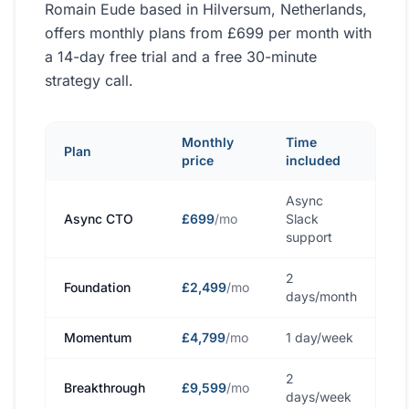
Romain Eude based in Hilversum, Netherlands,
offers monthly plans from £699 per month with
a 14-day free trial and a free 30-minute
strategy call.
Monthly
Time
Plan
price
included
Async
Async CTO
£699
/mo
Slack
support
2
Foundation
£2,499
/mo
days/month
Momentum
£4,799
/mo
1 day/week
2
Breakthrough
£9,599
/mo
days/week