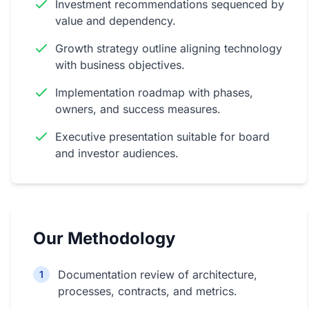
Investment recommendations sequenced by
value and dependency.
Growth strategy outline aligning technology
with business objectives.
Implementation roadmap with phases,
owners, and success measures.
Executive presentation suitable for board
and investor audiences.
Our Methodology
Documentation review of architecture,
1
processes, contracts, and metrics.