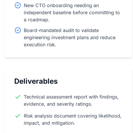
New CTO onboarding needing an
independent baseline before committing to
a roadmap.
Board-mandated audit to validate
engineering investment plans and reduce
execution risk.
Deliverables
Technical assessment report with findings,
evidence, and severity ratings.
Risk analysis document covering likelihood,
impact, and mitigation.