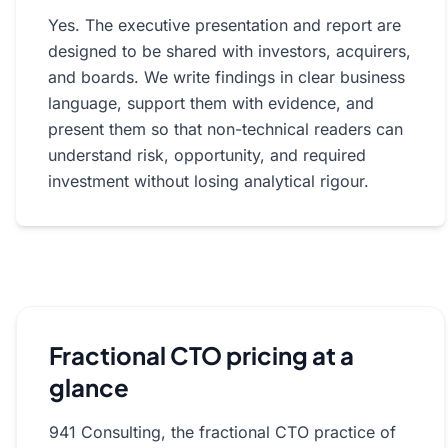
Yes. The executive presentation and report are
designed to be shared with investors, acquirers,
and boards. We write findings in clear business
language, support them with evidence, and
present them so that non-technical readers can
understand risk, opportunity, and required
investment without losing analytical rigour.
Fractional CTO pricing at a
glance
941 Consulting, the fractional CTO practice of