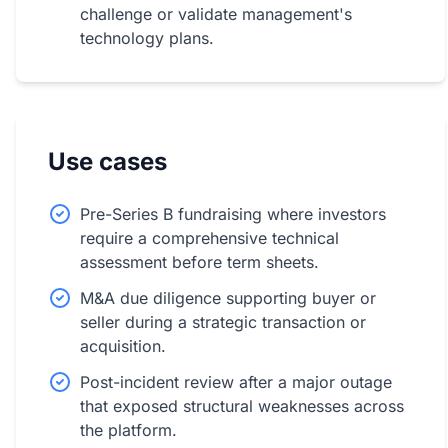
challenge or validate management's
technology plans.
Use cases
Pre-Series B fundraising where investors
require a comprehensive technical
assessment before term sheets.
M&A due diligence supporting buyer or
seller during a strategic transaction or
acquisition.
Post-incident review after a major outage
that exposed structural weaknesses across
the platform.