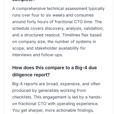
A comprehensive technical assessment typically
runs over four to six weeks and consumes
around forty hours of fractional CTO time. The
schedule covers discovery, analysis, validation,
and a structured readout. Timelines flex based
on company size, the number of systems in
scope, and stakeholder availability for
interviews and follow-ups.
How does this compare to a Big-4 due
diligence report?
Big-4 reports are broad, expensive, and often
produced by generalists working from
checklists. This engagement is led by a hands-
on fractional CTO with operating experience.
You get sharper, more actionable findings,