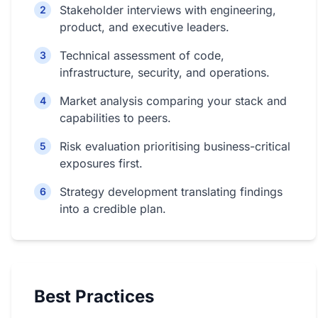
Stakeholder interviews with engineering,
2
product, and executive leaders.
Technical assessment of code,
3
infrastructure, security, and operations.
Market analysis comparing your stack and
4
capabilities to peers.
Risk evaluation prioritising business-critical
5
exposures first.
Strategy development translating findings
6
into a credible plan.
Best Practices