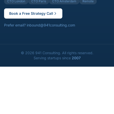
CTO London
CTO Paris
CTO Amsterdam
Remote
Book a Free Strategy Call
Prefer email?
inbound@941consulting.com
©
2026
941 Consulting.
All rights reserved.
Serving startups since
2007