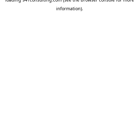
information).