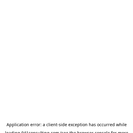
Application error: a
client
-side exception has occurred while
loading
941consulting.com
(see the
browser console
for more